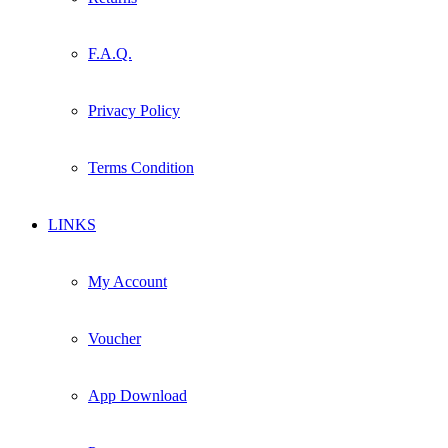
F.A.Q.
Privacy Policy
Terms Condition
LINKS
My Account
Voucher
App Download