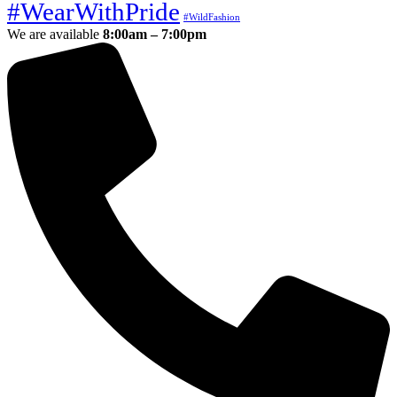
#WearWithPride
#WildFashion
We are available
8:00am – 7:00pm