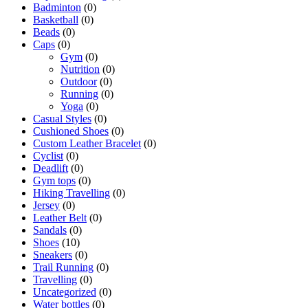
Badminton
(0)
Basketball
(0)
Beads
(0)
Caps
(0)
Gym
(0)
Nutrition
(0)
Outdoor
(0)
Running
(0)
Yoga
(0)
Casual Styles
(0)
Cushioned Shoes
(0)
Custom Leather Bracelet
(0)
Cyclist
(0)
Deadlift
(0)
Gym tops
(0)
Hiking Travelling
(0)
Jersey
(0)
Leather Belt
(0)
Sandals
(0)
Shoes
(10)
Sneakers
(0)
Trail Running
(0)
Travelling
(0)
Uncategorized
(0)
Water bottles
(0)