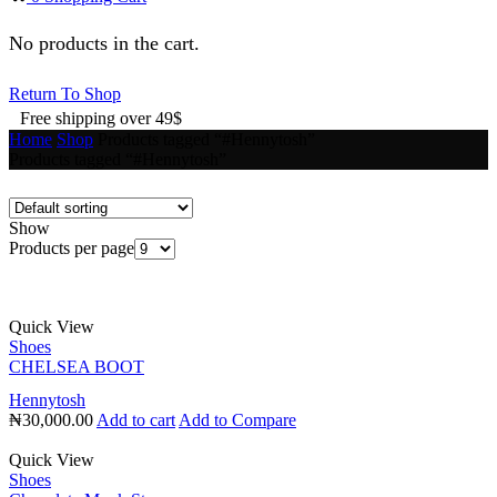
No products in the cart.
Return To Shop
Free shipping over 49$
Home
Shop
Products tagged “#Hennytosh”
Products tagged “#Hennytosh”
Show
Products per page
Quick View
Shoes
CHELSEA BOOT
Hennytosh
₦
30,000.00
Add to cart
Add to Compare
Quick View
Shoes