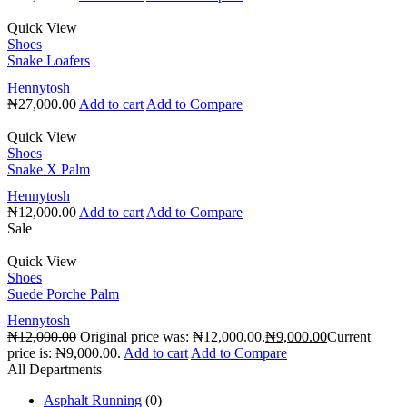
Quick View
Shoes
Snake Loafers
Hennytosh
₦
27,000.00
Add to cart
Add to Compare
Quick View
Shoes
Snake X Palm
Hennytosh
₦
12,000.00
Add to cart
Add to Compare
Sale
Quick View
Shoes
Suede Porche Palm
Hennytosh
₦
12,000.00
Original price was: ₦12,000.00.
₦
9,000.00
Current
price is: ₦9,000.00.
Add to cart
Add to Compare
All Departments
Asphalt Running
(0)