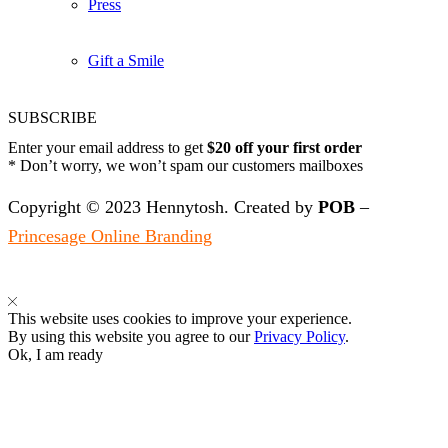
Press
Gift a Smile
SUBSCRIBE
Enter your email address to get
$20 off your first order
* Don’t worry, we won’t spam our customers mailboxes
Copyright © 2023 Hennytosh. Created by
POB
–
Princesage Online Branding
This website uses cookies to improve your experience.
By using this website you agree to our
Privacy Policy
.
Ok, I am ready