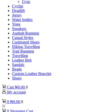
Gym
Cyclist
Deadlift
Jersey
Water bottles
Yoga
Sneakers
Asphalt Running
Casual Styles
Cushioned Shoes
Hiking Travelling
Trail Running
Travelling
Leather Belt
Sandals
Beads
Custom Leather Bracelet
Shoes
Cart
₦
0.00
0
My account
0
₦
0.00
0
0
Shopping Cart