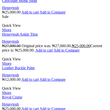
Chocolate Monk Strap
Hennytosh
₦
25,000.00
Add to cart
Add to Compare
Sale
Quick View
Shoes
Hennytosh Ankle Tims
Hennytosh
₦
27,000.00
Original price was: ₦27,000.00.
₦
25,000.00
Current
price is: ₦25,000.00.
Add to cart
Add to Compare
Quick View
Shoes
Leather Buckle Palm
Hennytosh
₦
12,000.00
Add to cart
Add to Compare
Quick View
Shoes
Royal Cruise
Hennytosh
₦
25,000.00
Add to cart
Add to Compare