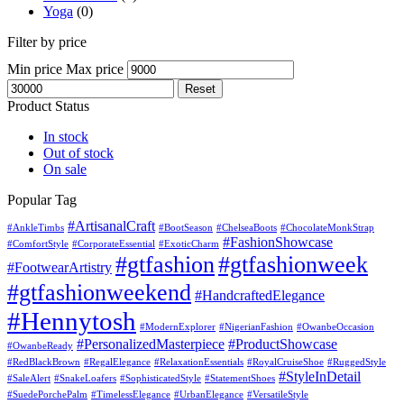
Yoga
(0)
Filter by price
Min price
Max price
Reset
Product Status
In stock
Out of stock
On sale
Popular Tag
#ArtisanalCraft
#AnkleTimbs
#BootSeason
#ChelseaBoots
#ChocolateMonkStrap
#FashionShowcase
#ComfortStyle
#CorporateEssential
#ExoticCharm
#gtfashion
#gtfashionweek
#FootwearArtistry
#gtfashionweekend
#HandcraftedElegance
#Hennytosh
#ModernExplorer
#NigerianFashion
#OwanbeOccasion
#PersonalizedMasterpiece
#ProductShowcase
#OwanbeReady
#RedBlackBrown
#RegalElegance
#RelaxationEssentials
#RoyalCruiseShoe
#RuggedStyle
#StyleInDetail
#SaleAlert
#SnakeLoafers
#SophisticatedStyle
#StatementShoes
#SuedePorchePalm
#TimelessElegance
#UrbanElegance
#VersatileStyle