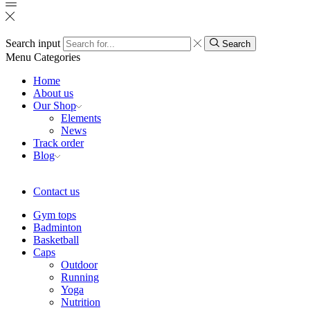
Search input
Search
Menu
Categories
Home
About us
Our Shop
Elements
News
Track order
Blog
Contact us
Gym tops
Badminton
Basketball
Caps
Outdoor
Running
Yoga
Nutrition