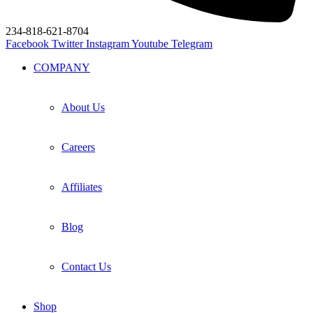
234-818-621-8704
Facebook
Twitter
Instagram
Youtube
Telegram
COMPANY
About Us
Careers
Affiliates
Blog
Contact Us
Shop