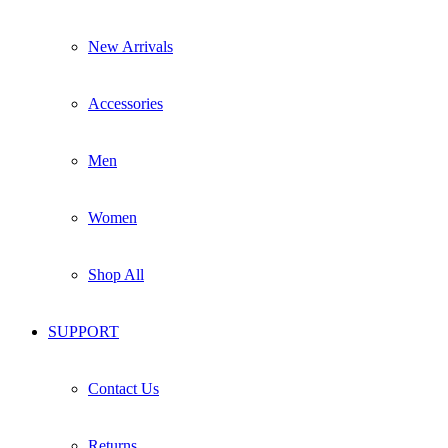
New Arrivals
Accessories
Men
Women
Shop All
SUPPORT
Contact Us
Returns