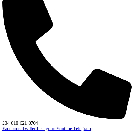
234-818-621-8704
Facebook
Twitter
Instagram
Youtube
Telegram