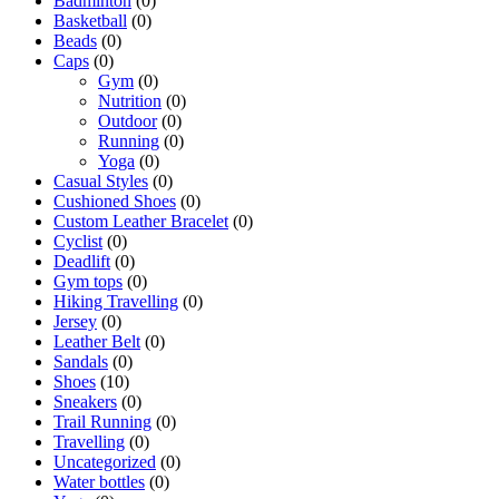
Badminton
(0)
Basketball
(0)
Beads
(0)
Caps
(0)
Gym
(0)
Nutrition
(0)
Outdoor
(0)
Running
(0)
Yoga
(0)
Casual Styles
(0)
Cushioned Shoes
(0)
Custom Leather Bracelet
(0)
Cyclist
(0)
Deadlift
(0)
Gym tops
(0)
Hiking Travelling
(0)
Jersey
(0)
Leather Belt
(0)
Sandals
(0)
Shoes
(10)
Sneakers
(0)
Trail Running
(0)
Travelling
(0)
Uncategorized
(0)
Water bottles
(0)