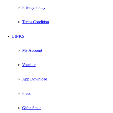
Privacy Policy
Terms Condition
LINKS
My Account
Voucher
App Download
Press
Gift a Smile