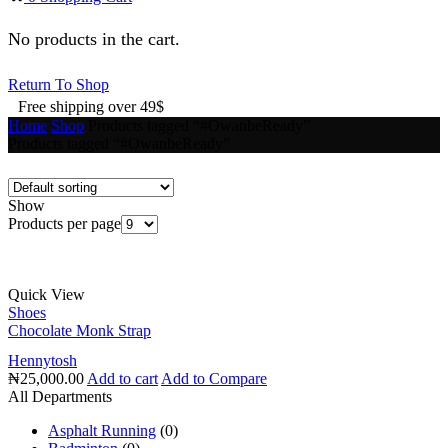
No products in the cart.
Return To Shop
Free shipping over 49$
Home
Shop
Products tagged “#OwanbeReady”
Products tagged “#OwanbeReady”
Show
Products per page
Quick View
Shoes
Chocolate Monk Strap
Hennytosh
₦
25,000.00
Add to cart
Add to Compare
All Departments
Asphalt Running
(0)