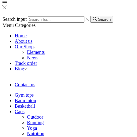
Search input
Search
Menu
Categories
Home
About us
Our Shop
Elements
News
Track order
Blog
Contact us
Gym tops
Badminton
Basketball
Caps
Outdoor
Running
Yoga
Nutrition