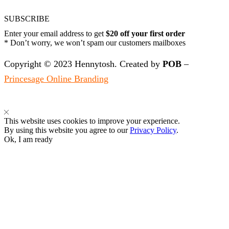
SUBSCRIBE
Enter your email address to get
$20 off your first order
* Don’t worry, we won’t spam our customers mailboxes
Copyright © 2023 Hennytosh. Created by
POB
–
Princesage Online Branding
This website uses cookies to improve your experience.
By using this website you agree to our
Privacy Policy
.
Ok, I am ready