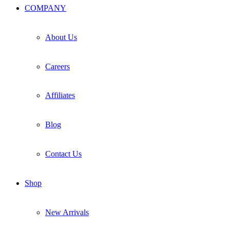
COMPANY
About Us
Careers
Affiliates
Blog
Contact Us
Shop
New Arrivals