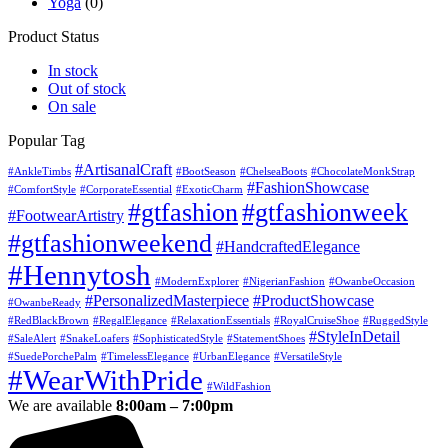
Yoga
(0)
Product Status
In stock
Out of stock
On sale
Popular Tag
#ArtisanalCraft
#AnkleTimbs
#BootSeason
#ChelseaBoots
#ChocolateMonkStrap
#FashionShowcase
#ComfortStyle
#CorporateEssential
#ExoticCharm
#gtfashion
#gtfashionweek
#FootwearArtistry
#gtfashionweekend
#HandcraftedElegance
#Hennytosh
#ModernExplorer
#NigerianFashion
#OwanbeOccasion
#PersonalizedMasterpiece
#ProductShowcase
#OwanbeReady
#RedBlackBrown
#RegalElegance
#RelaxationEssentials
#RoyalCruiseShoe
#RuggedStyle
#StyleInDetail
#SaleAlert
#SnakeLoafers
#SophisticatedStyle
#StatementShoes
#SuedePorchePalm
#TimelessElegance
#UrbanElegance
#VersatileStyle
#WearWithPride
#WildFashion
We are available
8:00am – 7:00pm