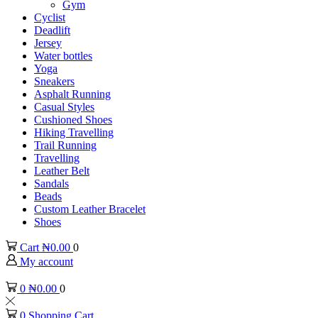
Gym
Cyclist
Deadlift
Jersey
Water bottles
Yoga
Sneakers
Asphalt Running
Casual Styles
Cushioned Shoes
Hiking Travelling
Trail Running
Travelling
Leather Belt
Sandals
Beads
Custom Leather Bracelet
Shoes
Cart
₦
0.00
0
My account
0
₦
0.00
0
0
Shopping Cart