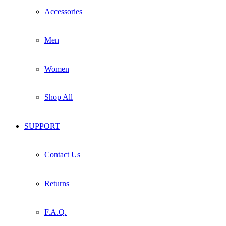
Accessories
Men
Women
Shop All
SUPPORT
Contact Us
Returns
F.A.Q.