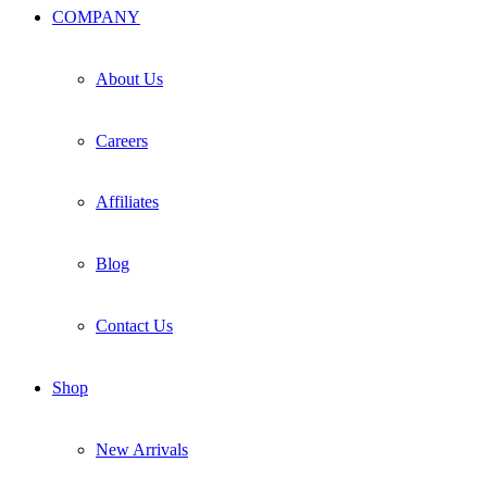
COMPANY
About Us
Careers
Affiliates
Blog
Contact Us
Shop
New Arrivals