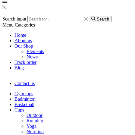
Search input
Search
Menu
Categories
Home
About us
Our Shop
Elements
News
Track order
Blog
Contact us
Gym tops
Badminton
Basketball
Caps
Outdoor
Running
Yoga
Nutrition