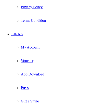
Privacy Policy
Terms Condition
LINKS
My Account
Voucher
App Download
Press
Gift a Smile