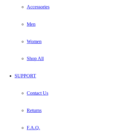
Accessories
Men
Women
Shop All
SUPPORT
Contact Us
Returns
F.A.Q.