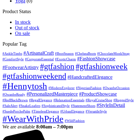
Yoga
(0)
Product Status
In stock
Out of stock
On sale
Popular Tag
#ArtisanalCraft
#AnkleTimbs
#BootSeason
#ChelseaBoots
#ChocolateMonkStrap
#FashionShowcase
#ComfortStyle
#CorporateEssential
#ExoticCharm
#gtfashion
#gtfashionweek
#FootwearArtistry
#gtfashionweekend
#HandcraftedElegance
#Hennytosh
#ModernExplorer
#NigerianFashion
#OwanbeOccasion
#PersonalizedMasterpiece
#ProductShowcase
#OwanbeReady
#RedBlackBrown
#RegalElegance
#RelaxationEssentials
#RoyalCruiseShoe
#RuggedStyle
#StyleInDetail
#SaleAlert
#SnakeLoafers
#SophisticatedStyle
#StatementShoes
#SuedePorchePalm
#TimelessElegance
#UrbanElegance
#VersatileStyle
#WearWithPride
#WildFashion
We are available
8:00am – 7:00pm