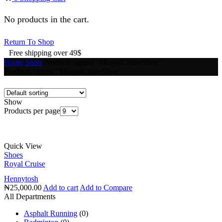
No products in the cart.
Return To Shop
Free shipping over 49$
Home
Shop
Products tagged “#RoyalCruiseShoe”
Products tagged “#RoyalCruiseShoe”
Show
Products per page
Quick View
Shoes
Royal Cruise
Hennytosh
₦
25,000.00
Add to cart
Add to Compare
All Departments
Asphalt Running
(0)