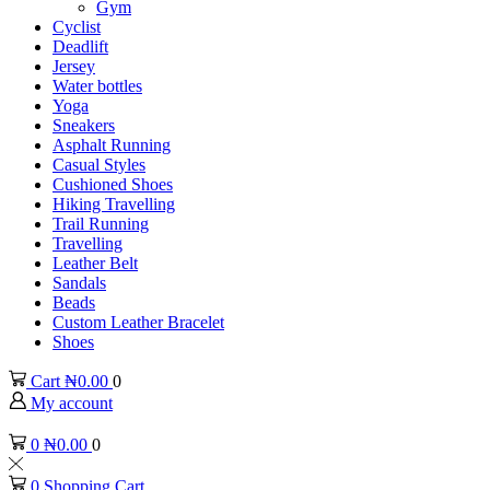
Gym
Cyclist
Deadlift
Jersey
Water bottles
Yoga
Sneakers
Asphalt Running
Casual Styles
Cushioned Shoes
Hiking Travelling
Trail Running
Travelling
Leather Belt
Sandals
Beads
Custom Leather Bracelet
Shoes
Cart
₦
0.00
0
My account
0
₦
0.00
0
0
Shopping Cart