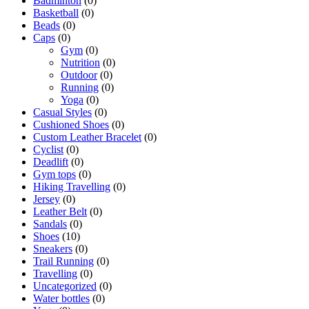
Badminton
(0)
Basketball
(0)
Beads
(0)
Caps
(0)
Gym
(0)
Nutrition
(0)
Outdoor
(0)
Running
(0)
Yoga
(0)
Casual Styles
(0)
Cushioned Shoes
(0)
Custom Leather Bracelet
(0)
Cyclist
(0)
Deadlift
(0)
Gym tops
(0)
Hiking Travelling
(0)
Jersey
(0)
Leather Belt
(0)
Sandals
(0)
Shoes
(10)
Sneakers
(0)
Trail Running
(0)
Travelling
(0)
Uncategorized
(0)
Water bottles
(0)