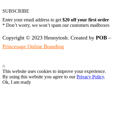
SUBSCRIBE
Enter your email address to get
$20 off your first order
* Don’t worry, we won’t spam our customers mailboxes
Copyright © 2023 Hennytosh. Created by
POB
–
Princesage Online Branding
This website uses cookies to improve your experience.
By using this website you agree to our
Privacy Policy
.
Ok, I am ready