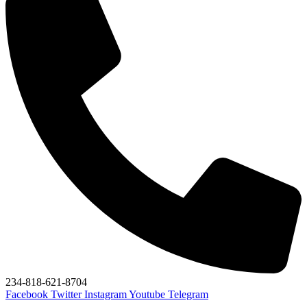
234-818-621-8704
Facebook
Twitter
Instagram
Youtube
Telegram