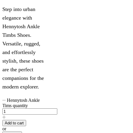
Step into urban
elegance with
Hennytosh Ankle
Timbs Shoes.
Versatile, rugged,
and effortlessly
stylish, these shoes
are the perfect
companions for the
modern explorer.
Hennytosh Ankle
Tims quantity
Add to cart
or