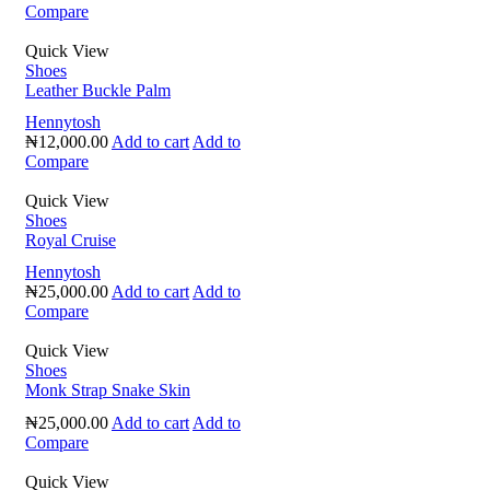
Compare
Quick View
Shoes
Leather Buckle Palm
Hennytosh
₦
12,000.00
Add to cart
Add to
Compare
Quick View
Shoes
Royal Cruise
Hennytosh
₦
25,000.00
Add to cart
Add to
Compare
Quick View
Shoes
Monk Strap Snake Skin
₦
25,000.00
Add to cart
Add to
Compare
Quick View