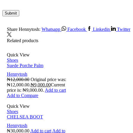
Share Hennytosh:
Whatsapp
Facebook
Linkedin
Twitter
Related products
Quick View
Shoes
Suede Porche Palm
Hennytosh
₦
12,000.00
Original price was:
₦12,000.00.
₦
9,000.00
Current
price is: ₦9,000.00.
Add to cart
Add to Compare
Quick View
Shoes
CHELSEA BOOT
Hennytosh
₦
30,000.00
Add to cart
Add to