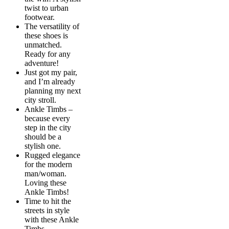
twist to urban
footwear.
The versatility of
these shoes is
unmatched.
Ready for any
adventure!
Just got my pair,
and I’m already
planning my next
city stroll.
Ankle Timbs –
because every
step in the city
should be a
stylish one.
Rugged elegance
for the modern
man/woman.
Loving these
Ankle Timbs!
Time to hit the
streets in style
with these Ankle
Timbs.