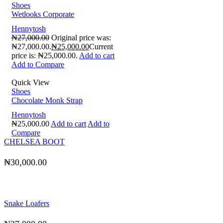
Shoes
Wetlooks Corporate
Hennytosh
₦
27,000.00
Original price was:
₦27,000.00.
₦
25,000.00
Current
price is: ₦25,000.00.
Add to cart
Add to Compare
Quick View
Shoes
Chocolate Monk Strap
Hennytosh
₦
25,000.00
Add to cart
Add to
Compare
CHELSEA BOOT
₦
30,000.00
Snake Loafers