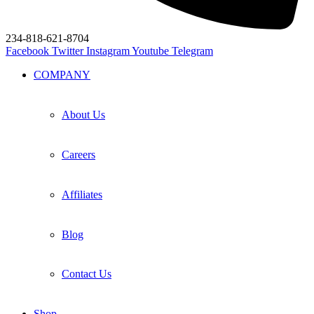
234-818-621-8704
Facebook
Twitter
Instagram
Youtube
Telegram
COMPANY
About Us
Careers
Affiliates
Blog
Contact Us
Shop