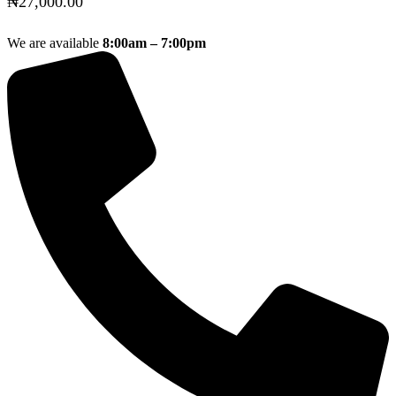
₦
27,000.00
We are available
8:00am – 7:00pm