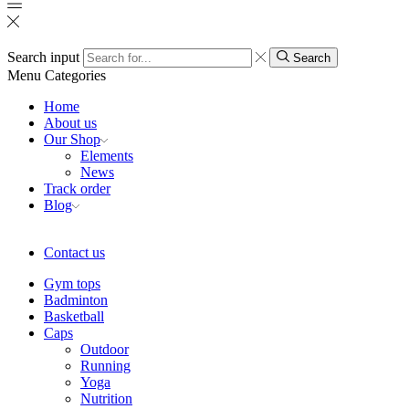
Search input
Search
Menu
Categories
Home
About us
Our Shop
Elements
News
Track order
Blog
Contact us
Gym tops
Badminton
Basketball
Caps
Outdoor
Running
Yoga
Nutrition