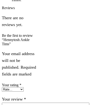
Reviews
There are no
reviews yet.
Be the first to review
“Hennytosh Ankle
Tims”
Your email address
will not be
published. Required
fields are marked
Your rating
*
Your review
*