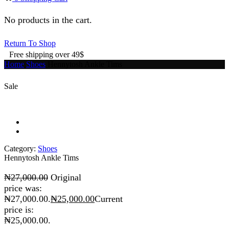
No products in the cart.
Return To Shop
Free shipping over 49$
Home
Shoes
Hennytosh Ankle Tims
Sale
Category:
Shoes
Hennytosh Ankle Tims
₦
27,000.00
Original
price was:
₦27,000.00.
₦
25,000.00
Current
price is:
₦25,000.00.