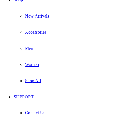
New Arrivals
Accessories
Men
Women
Shop All
SUPPORT
Contact Us