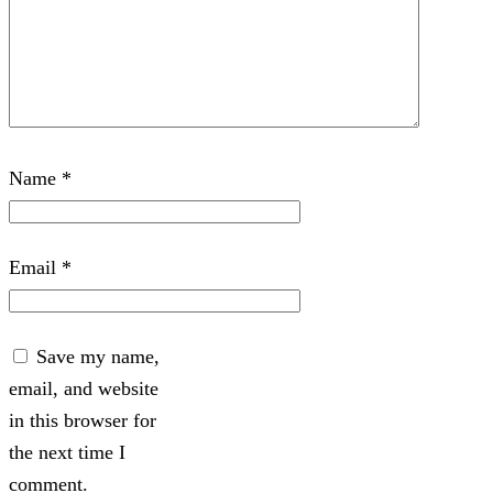
Name
*
Email
*
Save my name,
email, and website
in this browser for
the next time I
comment.