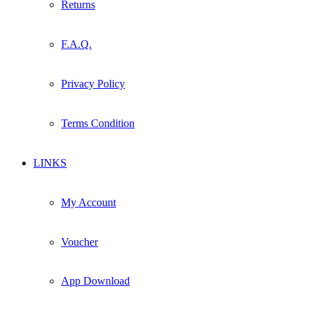
Returns
F.A.Q.
Privacy Policy
Terms Condition
LINKS
My Account
Voucher
App Download