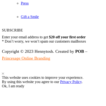
Press
Gift a Smile
SUBSCRIBE
Enter your email address to get
$20 off your first order
* Don’t worry, we won’t spam our customers mailboxes
Copyright © 2023 Hennytosh. Created by
POB
–
Princesage Online Branding
This website uses cookies to improve your experience.
By using this website you agree to our
Privacy Policy
.
Ok, I am ready