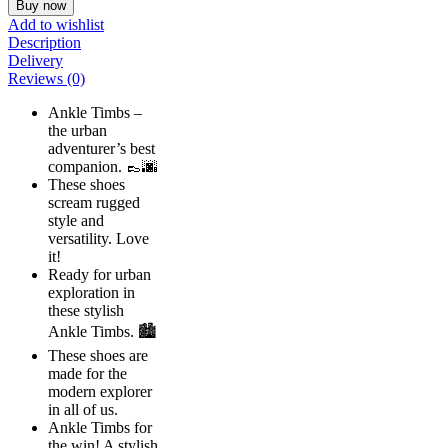
Buy now
Add to wishlist
Description
Delivery
Reviews (0)
Ankle Timbs –
the urban
adventurer’s best
companion. 👞🌆
These shoes
scream rugged
style and
versatility. Love
it!
Ready for urban
exploration in
these stylish
Ankle Timbs. 🏙️
These shoes are
made for the
modern explorer
in all of us.
Ankle Timbs for
the win! A stylish