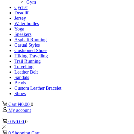
Gym
Cyclist
Deadlift
Jersey
Water bottles
Yoga
Sneakers
Asphalt Running
Casual Styles
Cushioned Shoes
Hiking Travelling
Trail Running
Travelling
Leather Belt
Sandals
Beads
Custom Leather Bracelet
Shoes
Cart
₦
0.00
0
My account
0
₦
0.00
0
0
Shopping Cart