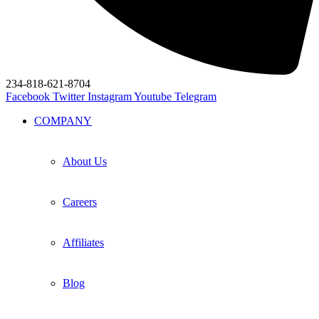
234-818-621-8704
Facebook
Twitter
Instagram
Youtube
Telegram
COMPANY
About Us
Careers
Affiliates
Blog