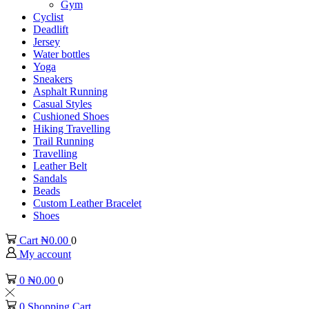
Gym
Cyclist
Deadlift
Jersey
Water bottles
Yoga
Sneakers
Asphalt Running
Casual Styles
Cushioned Shoes
Hiking Travelling
Trail Running
Travelling
Leather Belt
Sandals
Beads
Custom Leather Bracelet
Shoes
Cart
₦
0.00
0
My account
0
₦
0.00
0
0
Shopping Cart