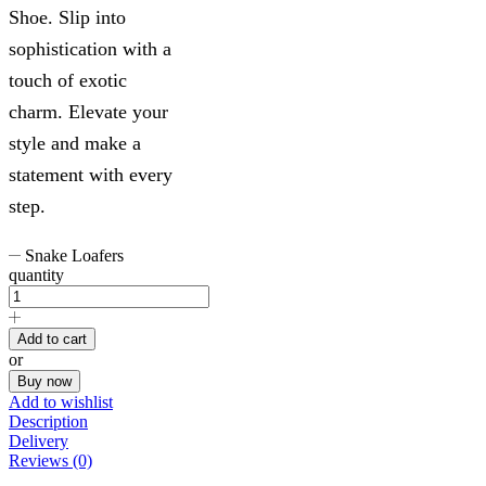
Shoe. Slip into
sophistication with a
touch of exotic
charm. Elevate your
style and make a
statement with every
step.
Snake Loafers
quantity
Add to cart
or
Buy now
Add to wishlist
Description
Delivery
Reviews (0)