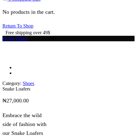
No products in the cart.
Return To Shop
Free shipping over 49$
Home
Shoes
Snake Loafers
Category:
Shoes
Snake Loafers
₦
27,000.00
Embrace the wild
side of fashion with
our Snake Loafers