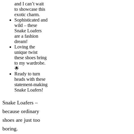
and I can’t wait
to showcase this
exotic charm.
Sophisticated and
wild – these
Snake Loafers
are a fashion
dream!
Loving the
unique twist
these shoes bring
to my wardrobe.
🌟
Ready to turn
heads with these
statement-making
Snake Loafers!
Snake Loafers –
because ordinary
shoes are just too
boring.