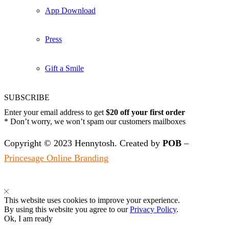
App Download
Press
Gift a Smile
SUBSCRIBE
Enter your email address to get
$20 off your first order
* Don’t worry, we won’t spam our customers mailboxes
Copyright © 2023 Hennytosh. Created by
POB
–
Princesage Online Branding
This website uses cookies to improve your experience.
By using this website you agree to our
Privacy Policy
.
Ok, I am ready