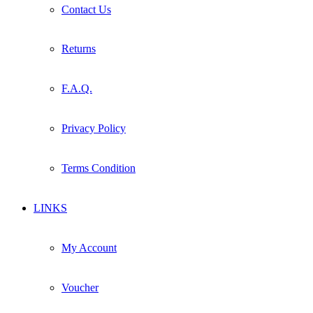
Contact Us
Returns
F.A.Q.
Privacy Policy
Terms Condition
LINKS
My Account
Voucher