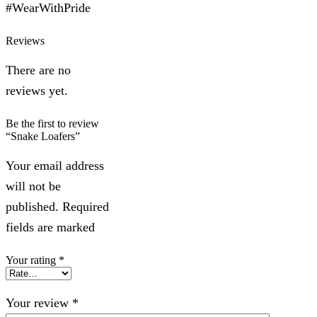
#WearWithPride
Reviews
There are no
reviews yet.
Be the first to review
“Snake Loafers”
Your email address
will not be
published. Required
fields are marked
Your rating
*
Your review
*