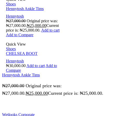
Shoes
Hennytosh Ankle Tims
Hennytosh
₦
27,000.00
Original price was:
₦27,000.00.
₦
25,000.00
Current
price is: ₦25,000.00.
Add to cart
Add to Compare
Quick View
Shoes
CHELSEA BOOT
Hennytosh
₦
30,000.00
Add to cart
Add to
Compare
Hennytosh Ankle Tims
₦
27,000.00
Original price was:
₦27,000.00.
₦
25,000.00
Current price is: ₦25,000.00.
Wetlooks Corporate