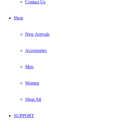
Contact Us
Shop
New Arrivals
Accessories
Men
Women
Shop All
SUPPORT