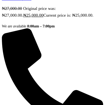
₦
27,000.00
Original price was:
₦27,000.00.
₦
25,000.00
Current price is: ₦25,000.00.
We are available
8:00am – 7:00pm