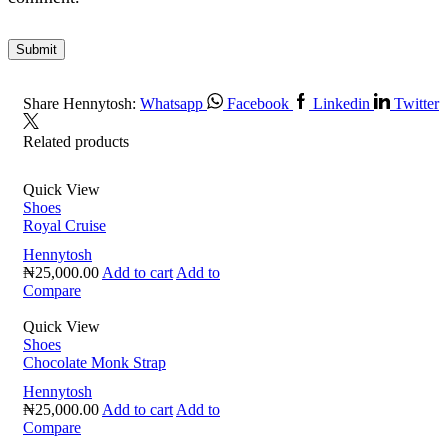
Share Hennytosh:
Whatsapp
Facebook
Linkedin
Twitter
Related products
Quick View
Shoes
Royal Cruise
Hennytosh
₦
25,000.00
Add to cart
Add to
Compare
Quick View
Shoes
Chocolate Monk Strap
Hennytosh
₦
25,000.00
Add to cart
Add to
Compare