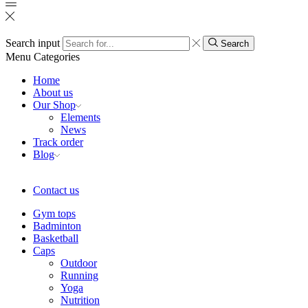
Search input
Search
Menu
Categories
Home
About us
Our Shop
Elements
News
Track order
Blog
Contact us
Gym tops
Badminton
Basketball
Caps
Outdoor
Running
Yoga
Nutrition