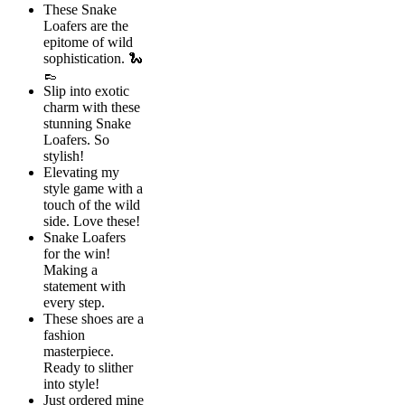
These Snake
Loafers are the
epitome of wild
sophistication. 🐍
👞
Slip into exotic
charm with these
stunning Snake
Loafers. So
stylish!
Elevating my
style game with a
touch of the wild
side. Love these!
Snake Loafers
for the win!
Making a
statement with
every step.
These shoes are a
fashion
masterpiece.
Ready to slither
into style!
Just ordered mine