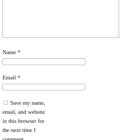
Name
*
Email
*
Save my name,
email, and website
in this browser for
the next time I
comment.