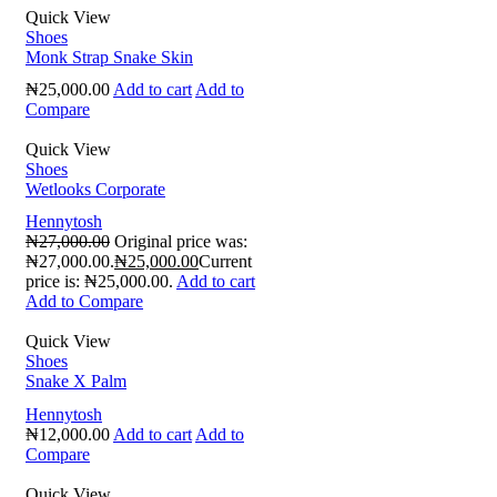
Quick View
Shoes
Monk Strap Snake Skin
₦
25,000.00
Add to cart
Add to
Compare
Quick View
Shoes
Wetlooks Corporate
Hennytosh
₦
27,000.00
Original price was:
₦27,000.00.
₦
25,000.00
Current
price is: ₦25,000.00.
Add to cart
Add to Compare
Quick View
Shoes
Snake X Palm
Hennytosh
₦
12,000.00
Add to cart
Add to
Compare
Quick View