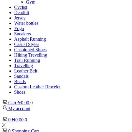
Gym
Cyclist
Deadlift
Jersey
Water bottles
Yoga
Sneakers
Asphalt Running
Casual Styles
Cushioned Shoes
Hiking Travelling
Trail Running
Travelling
Leather Belt
Sandals
Beads
Custom Leather Bracelet
Shoes
Cart
₦
0.00
0
My account
0
₦
0.00
0
0
Shopping Cart