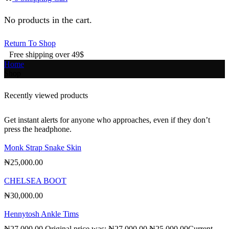
No products in the cart.
Return To Shop
Free shipping over 49$
Home
Shop
Recently viewed products
Get instant alerts for anyone who approaches, even if they don’t
press the headphone.
Monk Strap Snake Skin
₦
25,000.00
CHELSEA BOOT
₦
30,000.00
Hennytosh Ankle Tims
₦
27,000.00
Original price was: ₦27,000.00.
₦
25,000.00
Current