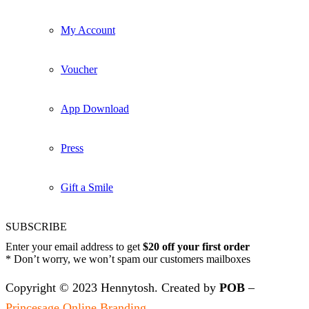
My Account
Voucher
App Download
Press
Gift a Smile
SUBSCRIBE
Enter your email address to get
$20 off your first order
* Don’t worry, we won’t spam our customers mailboxes
Copyright © 2023 Hennytosh. Created by
POB
–
Princesage Online Branding