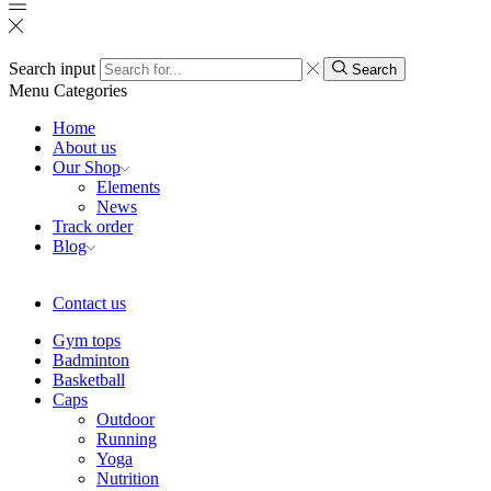
Search input
Search
Menu
Categories
Home
About us
Our Shop
Elements
News
Track order
Blog
Contact us
Gym tops
Badminton
Basketball
Caps
Outdoor
Running
Yoga
Nutrition