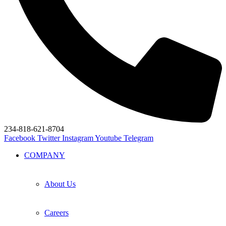
234-818-621-8704
Facebook
Twitter
Instagram
Youtube
Telegram
COMPANY
About Us
Careers