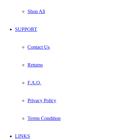
Shop All
SUPPORT
Contact Us
Returns
F.A.Q.
Privacy Policy
Terms Condition
LINKS