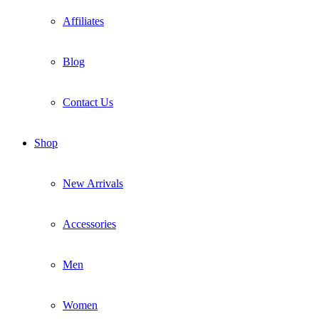
Affiliates
Blog
Contact Us
Shop
New Arrivals
Accessories
Men
Women