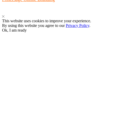
This website uses cookies to improve your experience.
By using this website you agree to our
Privacy Policy
.
Ok, I am ready