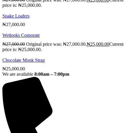
price is: ₦25,000.00.
Snake Loafers
₦
27,000.00
Wetlooks Corporate
₦
27,000.00
Original price was: ₦27,000.00.
₦
25,000.00
Current
price is: ₦25,000.00.
Chocolate Monk Strap
₦
25,000.00
We are available
8:00am – 7:00pm